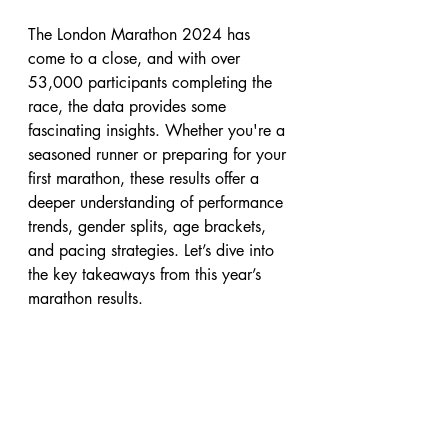
The London Marathon 2024 has 
come to a close, and with over 
53,000 participants completing the 
race, the data provides some 
fascinating insights. Whether you're a 
seasoned runner or preparing for your 
first marathon, these results offer a 
deeper understanding of performance 
trends, gender splits, age brackets, 
and pacing strategies. Let’s dive into 
the key takeaways from this year’s 
marathon results.