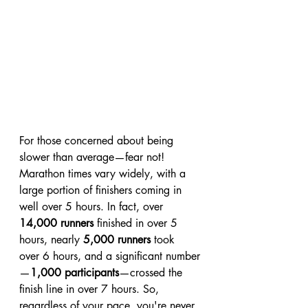
For those concerned about being 
slower than average—fear not! 
Marathon times vary widely, with a 
large portion of finishers coming in 
well over 5 hours. In fact, over 
14,000 runners
 finished in over 5 
hours, nearly 
5,000 runners
 took 
over 6 hours, and a significant number
—
1,000 participants
—crossed the 
finish line in over 7 hours. So, 
regardless of your pace, you're never 