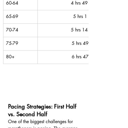
60-64
4 hrs 49 mins 
65-69
5 hrs 1 min 
70-74
5 hrs 14 mins 
75-79
5 hrs 49 mins
80+
6 hrs 47 mins
Pacing Strategies: First Half 
vs. Second Half
One of the biggest challenges for 