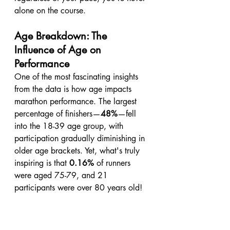
alone on the course.
Age Breakdown: The 
Influence of Age on 
Performance
One of the most fascinating insights 
from the data is how age impacts 
marathon performance. The largest 
percentage of finishers—
48%
—fell 
into the 18-39 age group, with 
participation gradually diminishing in 
older age brackets. Yet, what's truly 
inspiring is that 
0.16%
 of runners 
were aged 75-79, and 21 
participants were over 80 years old!