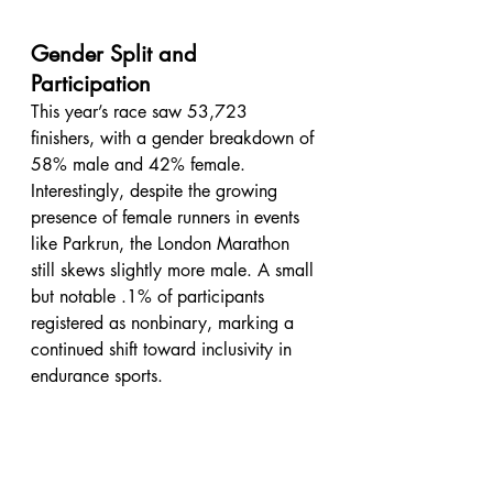
Gender Split and 
Participation
This year’s race saw 53,723 
finishers, with a gender breakdown of 
58% male and 42% female. 
Interestingly, despite the growing 
presence of female runners in events 
like Parkrun, the London Marathon 
still skews slightly more male. A small 
but notable .1% of participants 
registered as nonbinary, marking a 
continued shift toward inclusivity in 
endurance sports.