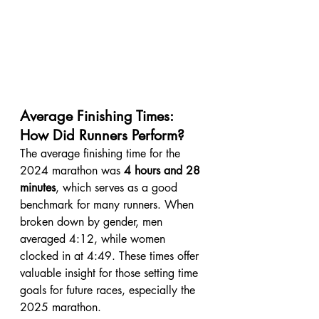
Average Finishing Times: 
How Did Runners Perform?
The average finishing time for the 
2024 marathon was 
4 hours and 28 
minutes
, which serves as a good 
benchmark for many runners. When 
broken down by gender, men 
averaged 4:12, while women 
clocked in at 4:49. These times offer 
valuable insight for those setting time 
goals for future races, especially the 
2025 marathon.