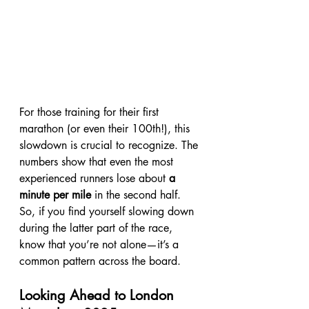
For those training for their first 
marathon (or even their 100th!), this 
slowdown is crucial to recognize. The 
numbers show that even the most 
experienced runners lose about 
a 
minute per mile
 in the second half. 
So, if you find yourself slowing down 
during the latter part of the race, 
know that you’re not alone—it’s a 
common pattern across the board.
Looking Ahead to London 