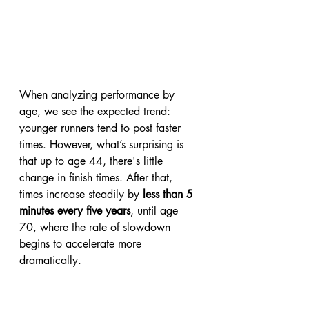
When analyzing performance by 
age, we see the expected trend: 
younger runners tend to post faster 
times. However, what’s surprising is 
that up to age 44, there's little 
change in finish times. After that, 
times increase steadily by 
less than 5 
minutes every five years
, until age 
70, where the rate of slowdown 
begins to accelerate more 
dramatically.