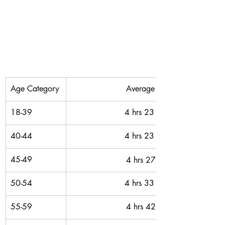
Age Category
Average Time
18-39
4 hrs 23 mins 
40-44
4 hrs 23 mins 
45-49
4 hrs 27 mins
50-54
4 hrs 33 mins 
55-59
4 hrs 42 mins