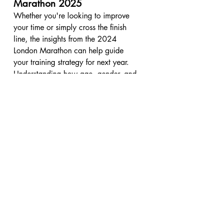
Marathon 2025
Whether you're looking to improve 
your time or simply cross the finish 
line, the insights from the 2024 
London Marathon can help guide 
your training strategy for next year. 
Understanding how age, gender, and 
pacing affect performance will give 
you a clearer idea of what to expect. 
And, as always, the goal is to enjoy 
the race—no matter your time.
If you’re preparing for the 
London 
Marathon 2025
, be sure to stay 
tuned for Part 2 of my analysis, where 
I’ll dive deeper into pacing strategies 
by age and how much runners slow 
down in the second half. Subscribe to 
my YouTube channel for more insights, 
tips, and data to help you prepare for 