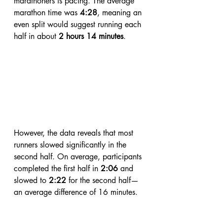
marathoners is pacing. The average 
marathon time was 
4:28
, meaning an 
even split would suggest running each 
half in about 
2 hours 14 minutes
. 
However, the data reveals that most 
runners slowed significantly in the 
second half. On average, participants 
completed the first half in 
2:06
 and 
slowed to 
2:22
 for the second half—
an average difference of 16 minutes.