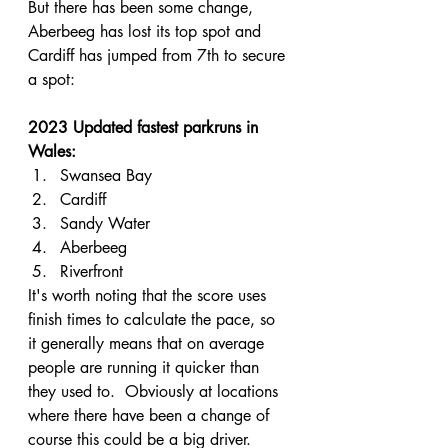
But there has been some change, 
Aberbeeg has lost its top spot and 
Cardiff has jumped from 7th to secure 
a spot:
2023 Updated fastest parkruns in 
Wales:
Swansea Bay
Cardiff
Sandy Water
Aberbeeg
Riverfront
It's worth noting that the score uses 
finish times to calculate the pace, so 
it generally means that on average 
people are running it quicker than 
they used to.  Obviously at locations 
where there have been a change of 
course this could be a big driver.