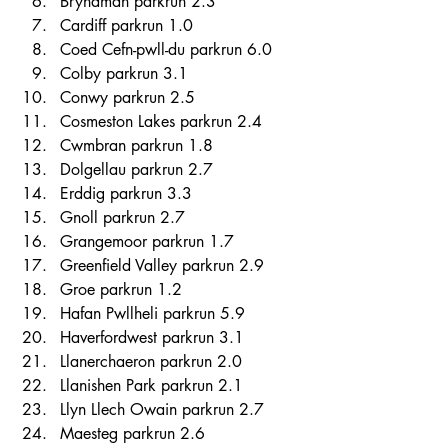
Brynaman parkrun 2.3 
Cardiff parkrun 1.0 
Coed Cefn-pwll-du parkrun 6.0 
Colby parkrun 3.1 
Conwy parkrun 2.5 
Cosmeston Lakes parkrun 2.4 
Cwmbran parkrun 1.8 
Dolgellau parkrun 2.7 
Erddig parkrun 3.3 
Gnoll parkrun 2.7 
Grangemoor parkrun 1.7 
Greenfield Valley parkrun 2.9 
Groe parkrun 1.2 
Hafan Pwllheli parkrun 5.9 
Haverfordwest parkrun 3.1 
Llanerchaeron parkrun 2.0 
Llanishen Park parkrun 2.1 
Llyn Llech Owain parkrun 2.7 
Maesteg parkrun 2.6 