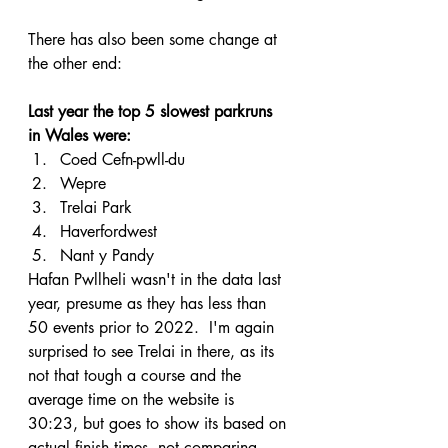
There has also been some change at 
the other end:
Last year the top 5 slowest parkruns 
in Wales were:
Coed Cefn-pwll-du
Wepre
Trelai Park
Haverfordwest
Nant y Pandy
Hafan Pwllheli wasn't in the data last 
year, presume as they has less than 
50 events prior to 2022.  I'm again 
surprised to see Trelai in there, as its 
not that tough a course and the 
average time on the website is 
30:23, but goes to show its based on 
actual finish times, not comparing 