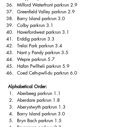
Milford Waterfront parkrun 2.9 
Greenfield Valley parkrun 2.9 
Barry Island parkrun 3.0 
Colby parkrun 3.1 
Haverfordwest parkrun 3.1 
Erddig parkrun 3.3 
Trelai Park parkrun 3.4 
Nant y Pandy parkrun 3.5 
Wepre parkrun 5.7 
Hafan Pwllheli parkrun 5.9 
Coed Cefn-pwll-du parkrun 6.0 
Alphabetical Order:
Aberbeeg parkrun 1.1 
Aberdare parkrun 1.8 
Aberystwyth parkrun 1.3 
Barry Island parkrun 3.0 
Bryn Bach parkrun 1.5 