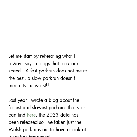
Let me start by reiterating what I 
always say in blogs that look are 
speed.  A fast parkrun does not me its 
the best, a slow parkrun doesn't 
mean its the worst!!
Last year I wrote a blog about the 
fastest and slowest parkruns that you 
can find 
here
, the 2023 data has 
been released so I've taken just the 
Welsh parkruns out to have a look at 
what has happened.