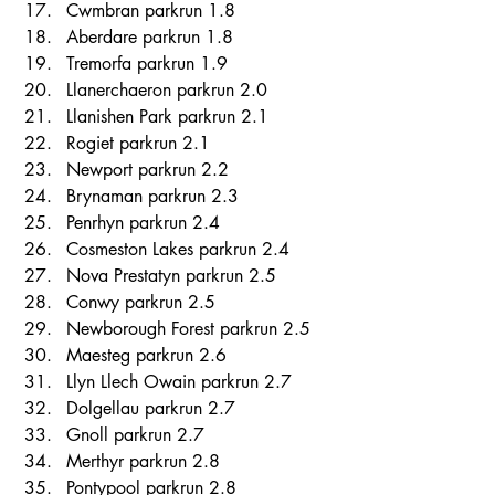
Cwmbran parkrun 1.8 
Aberdare parkrun 1.8 
Tremorfa parkrun 1.9 
Llanerchaeron parkrun 2.0 
Llanishen Park parkrun 2.1 
Rogiet parkrun 2.1 
Newport parkrun 2.2 
Brynaman parkrun 2.3 
Penrhyn parkrun 2.4 
Cosmeston Lakes parkrun 2.4 
Nova Prestatyn parkrun 2.5 
Conwy parkrun 2.5 
Newborough Forest parkrun 2.5 
Maesteg parkrun 2.6 
Llyn Llech Owain parkrun 2.7 
Dolgellau parkrun 2.7 
Gnoll parkrun 2.7 
Merthyr parkrun 2.8 
Pontypool parkrun 2.8 