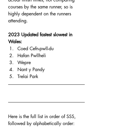
courses by the same runner, so is 
highly dependent on the runners 
attending.
2023 Updated fastest slowest in 
Wales:
Coed Cefn-pwll-du
Hafan Pwllheli
Wepre
Nant y Pandy
Trelai Park
Here is the full list in order of SSS, 
followed by alphabetically order: