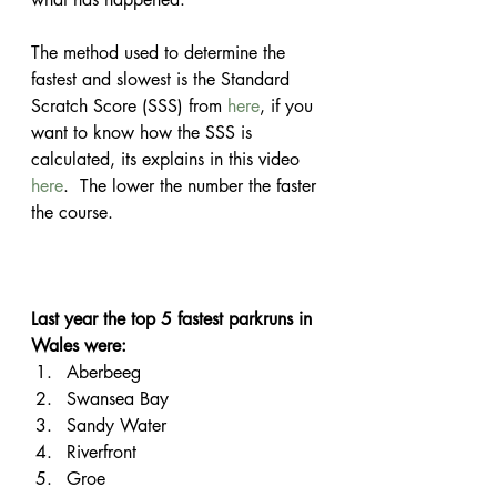
The method used to determine the 
fastest and slowest is the Standard 
Scratch Score (SSS) from 
here
, if you 
want to know how the SSS is 
calculated, its explains in this video 
here
.  The lower the number the faster 
the course.
Last year the top 5 fastest parkruns in 
Wales were:
Aberbeeg
Swansea Bay
Sandy Water
Riverfront
Groe