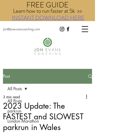
FREE GUIDE
Learn how to run faster at 5k >>
INSTANT DOWNLOAD HERE
Jon@Jonevanscoaching.com
Post
All Posts
3 min read
All Posts
2023 Update: The
parkrun
FASTEST and SLOWEST
London Marathon
parkrun in Wales