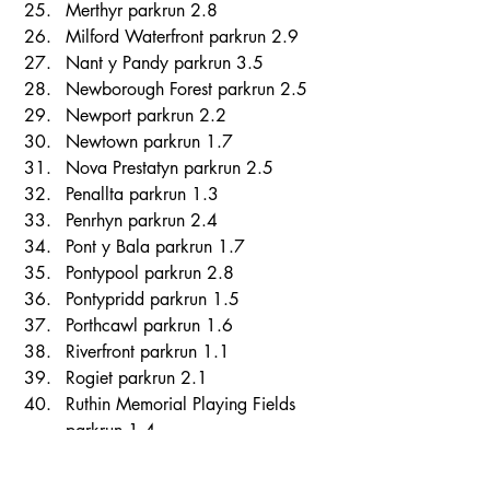
Merthyr parkrun 2.8 
Milford Waterfront parkrun 2.9 
Nant y Pandy parkrun 3.5 
Newborough Forest parkrun 2.5 
Newport parkrun 2.2 
Newtown parkrun 1.7 
Nova Prestatyn parkrun 2.5 
Penallta parkrun 1.3 
Penrhyn parkrun 2.4 
Pont y Bala parkrun 1.7 
Pontypool parkrun 2.8 
Pontypridd parkrun 1.5 
Porthcawl parkrun 1.6 
Riverfront parkrun 1.1 
Rogiet parkrun 2.1 
Ruthin Memorial Playing Fields 
parkrun 1.4 
Sandy Water parkrun 1.0 
Severn Bridge parkrun 1.4 