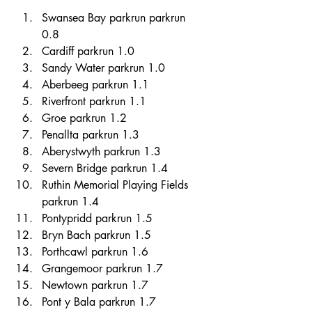
Swansea Bay parkrun parkrun 
0.8 
Cardiff parkrun 1.0 
Sandy Water parkrun 1.0 
Aberbeeg parkrun 1.1 
Riverfront parkrun 1.1 
Groe parkrun 1.2 
Penallta parkrun 1.3 
Aberystwyth parkrun 1.3 
Severn Bridge parkrun 1.4 
Ruthin Memorial Playing Fields 
parkrun 1.4 
Pontypridd parkrun 1.5 
Bryn Bach parkrun 1.5 
Porthcawl parkrun 1.6 
Grangemoor parkrun 1.7 
Newtown parkrun 1.7 
Pont y Bala parkrun 1.7 