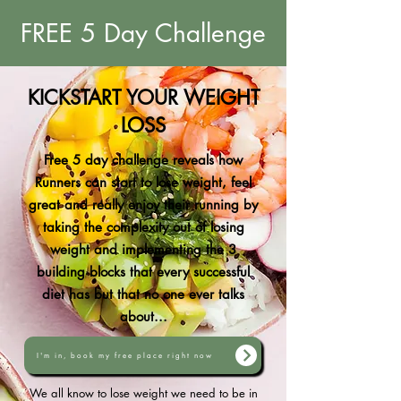
FREE 5 Day Challenge
KICKSTART YOUR WEIGHT
LOSS
Free 5 day challenge reveals how
Runners can start to lose weight, feel
great and really enjoy their running by
taking the complexity out of losing
weight and implementing the 3
building blocks that every successful
diet has but that no one ever talks
about...
I'm in, book my free place right now
We all know to lose weight we need to be in